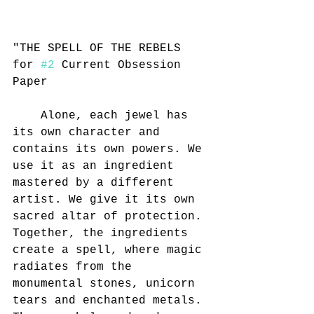
"THE SPELL OF THE REBELS 
for 
#2
 Current Obsession 
Paper
	Alone, each jewel has 
its own character and 
contains its own powers. We 
use it as an ingredient 
mastered by a different 
artist. We give it its own 
sacred altar of protection. 
Together, the ingredients 
create a spell, where magic 
radiates from the 
monumental stones, unicorn 
tears and enchanted metals. 