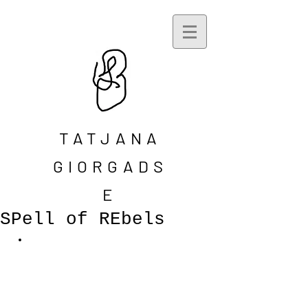
TATJANA
GIORGADS
E
SPell of REbels