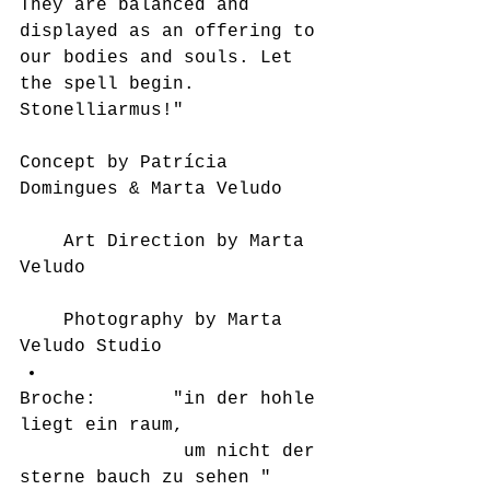
They are balanced and 
displayed as an offering to 
our bodies and souls. Let 
the spell begin. 
Stonelliarmus!" 
Concept by Patrícia 
Domingues & Marta Veludo
	Art Direction by Marta 
Veludo
	Photography by Marta 
Veludo Studio  
Broche:       "in der hohle 
liegt ein raum, 
               um nicht der 
sterne bauch zu sehen " 